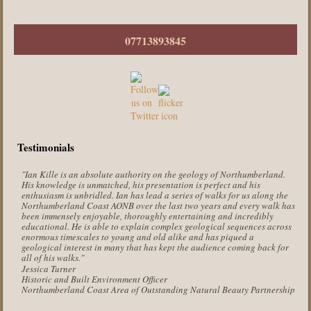
07713893845
Testimonials
"Ian Kille is an absolute authority on the geology of Northumberland.
His knowledge is unmatched, his presentation is perfect and his
enthusiasm is unbridled. Ian has lead a series of walks for us along the
Northumberland Coast AONB over the last two years and every walk has
been immensely enjoyable, thoroughly entertaining and incredibly
educational. He is able to explain complex geological sequences across
enormous timescales to young and old alike and has piqued a
geological interest in many that has kept the audience coming back for
all of his walks."
Jessica Turner
Historic and Built Environment Officer
Northumberland Coast Area of Outstanding Natural Beauty Partnership