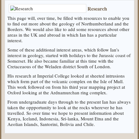
Research
This page will, over time, be filled with resources to enable you
to find out more about the geology of Northumberland and the
Borders. We would also like to add some resources about other
areas in the UK and abroad in which Ian has a particular
interest.
Some of these additional interest areas, which follow Ian's
interest in geology, started with holidays to the Jurassic coast of
Somerset. He also became familiar at this time with the
Cretaceaous of the Weladen district South of London.
His research at Imperial College looked at sheeted intrusions
which form part of the volcanic complex on the Isle of Mull.
This work followed on from his third year mapping project at
Oxford looking at the Ardnamurchan ring complex.
From undergraduate days through to the present Ian has always
taken the oppportunity to look at the rocks wherever he has
travelled. So over time we hope to present information about
Kenya, Iceland, Indonesia, Sri-lanka, Mount Etna and the
Aeolian Islands, Santorini, Bolivia and Chile.