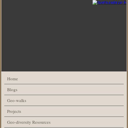
Home
Blogs
Geo-walks
Projects
Geo-diversity Resources