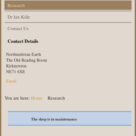
Research
Dr Ian Kille
Contact Us
Contact Details
Northumbrian Earth
The Old Reading Room
Kirknewton
NE71 6XE
Email
You are here:
Home
Research
The shop is in maintenance